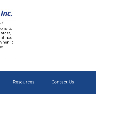
Resources
Contact Us