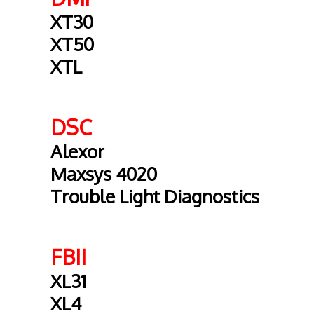
XT30
XT50
XTL
DSC
Alexor
Maxsys 4020
Trouble Light Diagnostics
FBII
XL31
XL4