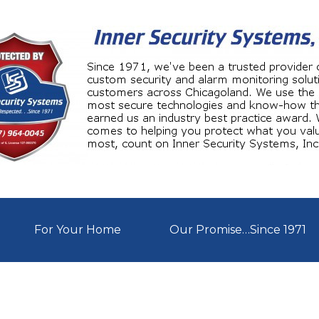
For Your Home
Our Promise…Since 1971