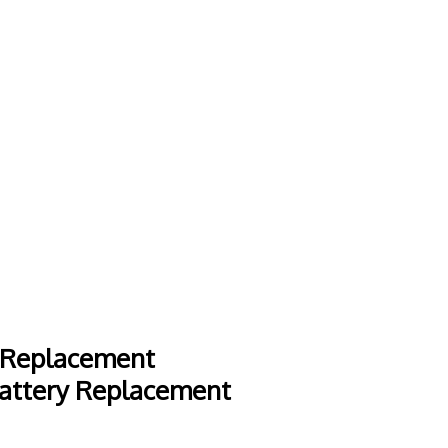
 Replacement
attery Replacement