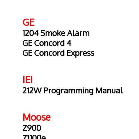
GE
1204 Smoke Alarm
GE Concord 4
GE Concord Express
IEI
212W Programming Manual
Moose
Z900
Z1100e