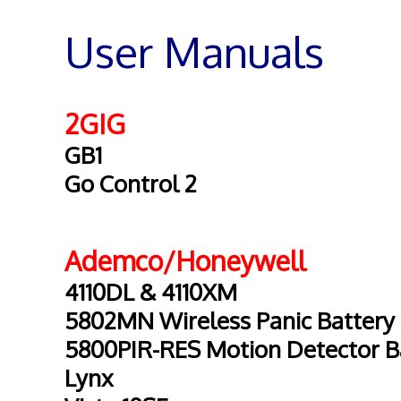
User Manuals
2GIG
GB1
Go Control 2
Ademco/Honeywell
4110DL & 4110XM
5802MN Wireless Panic Battery
5800PIR-RES Motion Detector B
Lynx