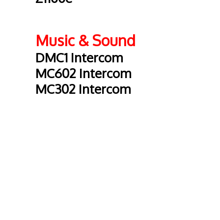
Music & Sound
DMC1 Intercom
MC602 Intercom
MC302 Intercom