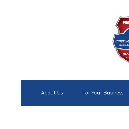
Skip
About Us
For Your Business
to
content