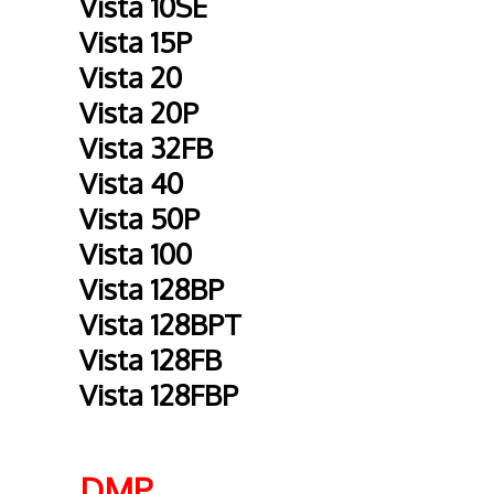
Vista 10SE
Vista 15P
Vista 20
Vista 20P
Vista 32FB
Vista 40
Vista 50P
Vista 100
Vista 128BP
Vista 128BPT
Vista 128FB
Vista 128FBP
DMP