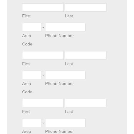
First
Last
-
Area
Phone Number
Code
First
Last
-
Area
Phone Number
Code
First
Last
-
Area
Phone Number