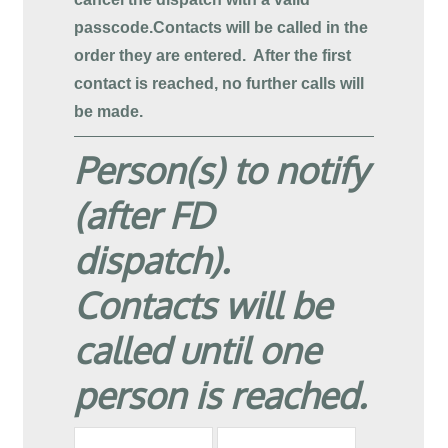
passcode.
Contacts will be called in the
order they are entered. After the first
contact is reached, no further calls will
be made.
Person(s) to notify
(after FD
dispatch).
Contacts will be
called until one
person is reached.