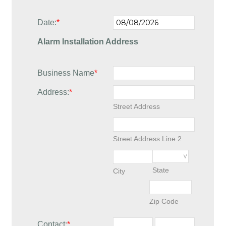
Date:
*
Alarm Installation Address
Business Name
*
Address:
*
Street Address
Street Address Line 2
State
City
Zip Code
Contact:
*