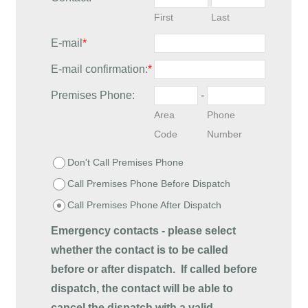
First
Last
E-mail
*
E-mail confirmation:
*
Premises Phone:
-
Area
Phone
Code
Number
Don't Call Premises Phone
Call Premises Phone Before Dispatch
Call Premises Phone After Dispatch
Emergency contacts - please select
whether the contact is to be called
before or after dispatch.
If called before
dispatch, the contact will be able to
cancel the dispatch with a valid