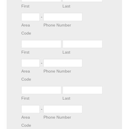
First
Last
-
Area
Phone Number
Code
First
Last
-
Area
Phone Number
Code
First
Last
-
Area
Phone Number
Code