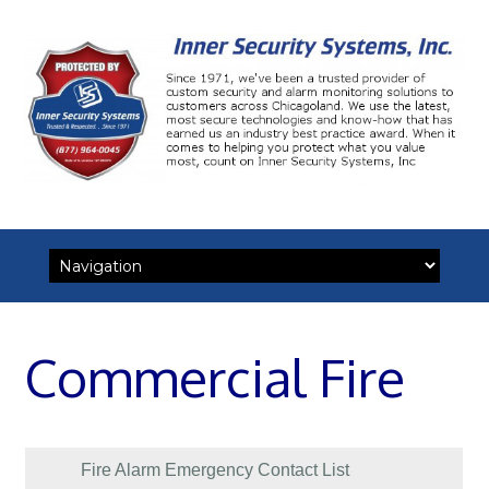
Skip
to
content
Commercial Fire
Fire Alarm Emergency Contact List