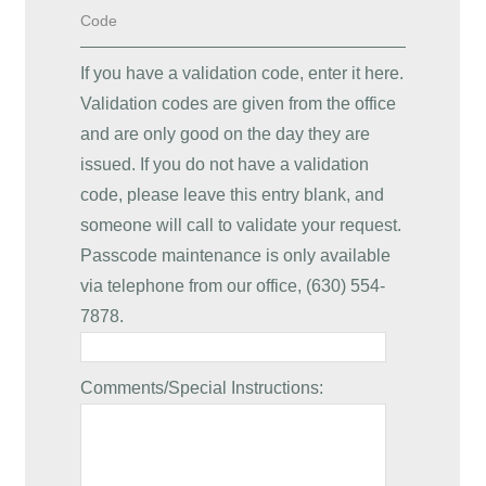
Code
If you have a validation code, enter it here.
Validation codes are given from the office
and are only good on the day they are
issued. If you do not have a validation
code, please leave this entry blank, and
someone will call to validate your request.
Passcode maintenance is only available
via telephone from our office, (630) 554-
7878.
Comments/Special Instructions: