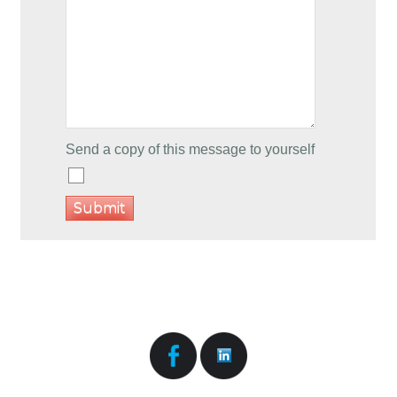
Send a copy of this message to yourself
Submit