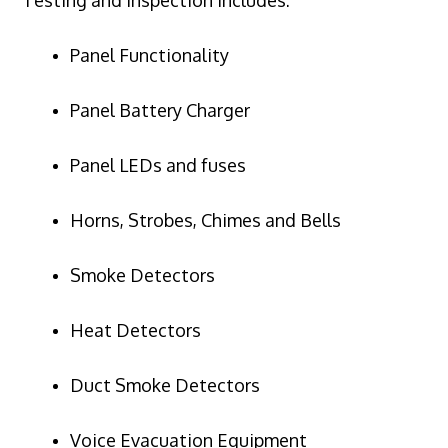
Panel Functionality
Panel Battery Charger
Panel LEDs and fuses
Horns, Strobes, Chimes and Bells
Smoke Detectors
Heat Detectors
Duct Smoke Detectors
Voice Evacuation Equipment