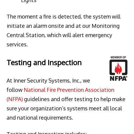
The moment a fire is detected, the system will
initiate an alarm onsite and at our Monitoring
Central Station, which will alert emergency
services.
Testing and Inspection
At Inner Security Systems, Inc., we
follow
National Fire Prevention Association
(NFPA)
guidelines and offer testing to help make
sure your organization’s systems meet all local
and national requirements.
Testing and Inspection includes: