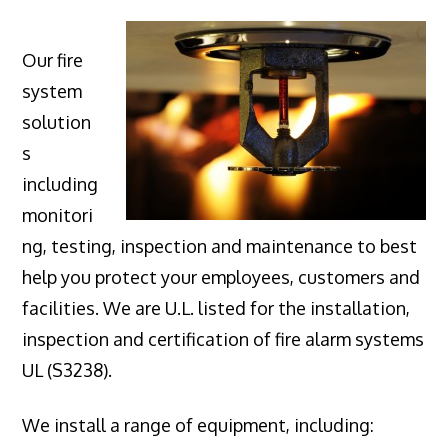
Our fire
system
solution
s
including
monitori
ng, testing, inspection and maintenance to best
help you protect your employees, customers and
facilities. We are U.L. listed for the installation,
inspection and certification of fire alarm systems
UL (S3238).
We install a range of equipment, including: