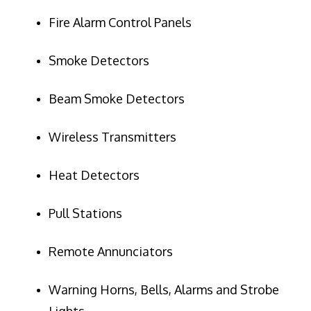
Fire Alarm Control Panels
Smoke Detectors
Beam Smoke Detectors
Wireless Transmitters
Heat Detectors
Pull Stations
Remote Annunciators
Warning Horns, Bells, Alarms and Strobe
Lights