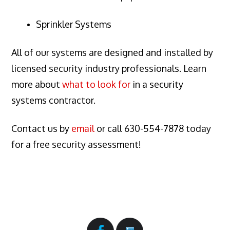
Sprinkler Systems
All of our systems are designed and installed by
licensed security industry professionals. Learn
more about
what to look for
in a security
systems contractor.
Contact us by
email
or call 630-554-7878 today
for a free security assessment!