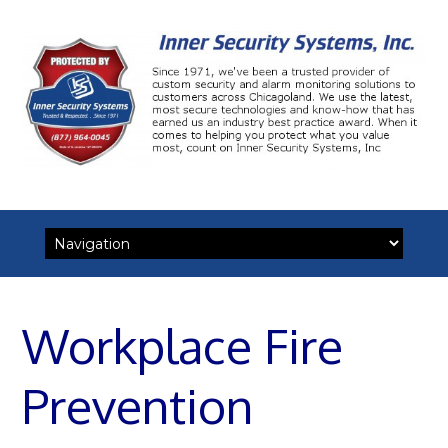
Skip
to
content
Workplace Fire
Prevention