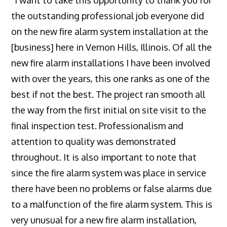
the outstanding professional job everyone did
on the new fire alarm system installation at the
[business] here in Vernon Hills, Illinois. Of all the
new fire alarm installations I have been involved
with over the years, this one ranks as one of the
best if not the best. The project ran smooth all
the way from the first initial on site visit to the
final inspection test. Professionalism and
attention to quality was demonstrated
throughout. It is also important to note that
since the fire alarm system was place in service
there have been no problems or false alarms due
to a malfunction of the fire alarm system. This is
very unusual for a new fire alarm installation,