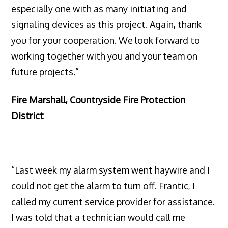
especially one with as many initiating and
signaling devices as this project. Again, thank
you for your cooperation. We look forward to
working together with you and your team on
future projects.”
Fire Marshall, Countryside Fire Protection
District
“Last week my alarm system went haywire and I
could not get the alarm to turn off. Frantic, I
called my current service provider for assistance.
I was told that a technician would call me