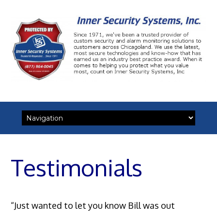
Skip
to
content
Testimonials
“Just wanted to let you know Bill was out