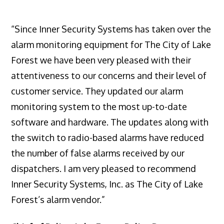
“Since Inner Security Systems has taken over the
alarm monitoring equipment for The City of Lake
Forest we have been very pleased with their
attentiveness to our concerns and their level of
customer service. They updated our alarm
monitoring system to the most up-to-date
software and hardware. The updates along with
the switch to radio-based alarms have reduced
the number of false alarms received by our
dispatchers. I am very pleased to recommend
Inner Security Systems, Inc. as The City of Lake
Forest’s alarm vendor.”