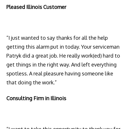
Pleased Illinois Customer
“I just wanted to say thanks for all the help
getting this alarm put in today. Your serviceman
Patryk did a great job. He really work(ed) hard to
get things in the right way. And left everything
spotless. A real pleasure having someone like
that doing the work.”
Consulting Firm in Illinois
“I want to take this opportunity to thank you for