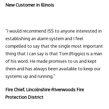
New Customer in Illinois
“I would recommend ISS to anyone interested in
establishing an alarm system and I feel
compelled to say that the single most important
thing that I can say is that Tom (Riggio) is a man
of his word. He made promises to us and kept
them and has always been available to keep our
systems up and running.”
Fire Chief, Lincolnshire-Riverwoods Fire
Protection District