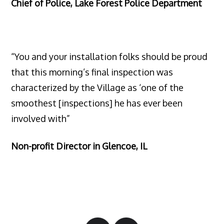
Chief of Police, Lake Forest Police Department
“You and your installation folks should be proud
that this morning’s final inspection was
characterized by the Village as ‘one of the
smoothest [inspections] he has ever been
involved with”
Non-profit Director in Glencoe, IL