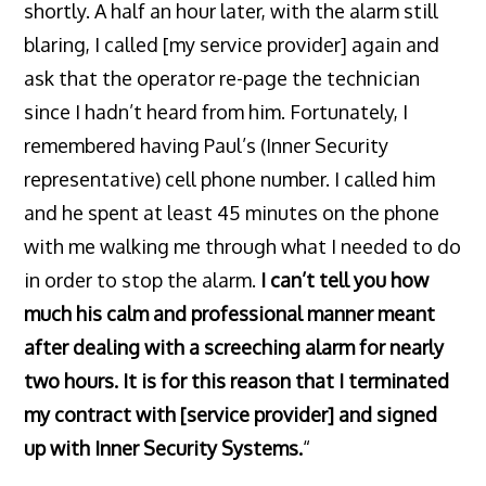
shortly. A half an hour later, with the alarm still
blaring, I called [my service provider] again and
ask that the operator re-page the technician
since I hadn’t heard from him. Fortunately, I
remembered having Paul’s (Inner Security
representative) cell phone number. I called him
and he spent at least 45 minutes on the phone
with me walking me through what I needed to do
in order to stop the alarm.
I can’t tell you how
much his calm and professional manner meant
after dealing with a screeching alarm for nearly
two hours. It is for this reason that I terminated
my contract with [service provider] and signed
up with Inner Security Systems.
“