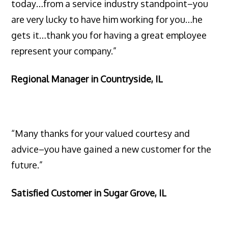
today…from a service industry standpoint–you
are very lucky to have him working for you…he
gets it…thank you for having a great employee
represent your company.”
Regional Manager in Countryside, IL
“Many thanks for your valued courtesy and
advice–you have gained a new customer for the
future.”
Satisfied Customer in Sugar Grove, IL