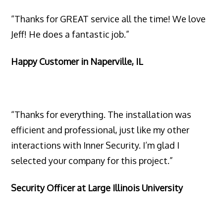
“Thanks for GREAT service all the time! We love
Jeff! He does a fantastic job.”
Happy Customer in Naperville, IL
“Thanks for everything. The installation was
efficient and professional, just like my other
interactions with Inner Security. I’m glad I
selected your company for this project.”
Security Officer at Large Illinois University