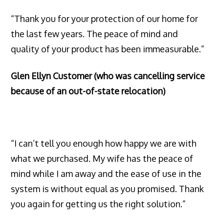
“Thank you for your protection of our home for
the last few years. The peace of mind and
quality of your product has been immeasurable.”
Glen Ellyn Customer (who was cancelling service
because of an out-of-state relocation)
“I can’t tell you enough how happy we are with
what we purchased. My wife has the peace of
mind while I am away and the ease of use in the
system is without equal as you promised. Thank
you again for getting us the right solution.”